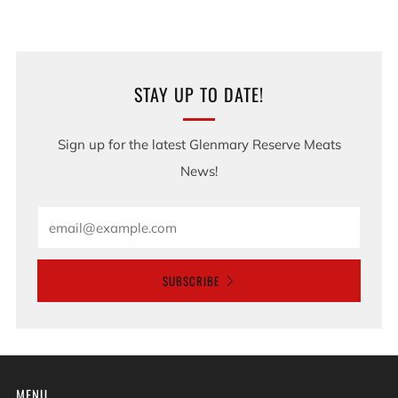
STAY UP TO DATE!
Sign up for the latest Glenmary Reserve Meats
News!
Email
SUBSCRIBE
MENU