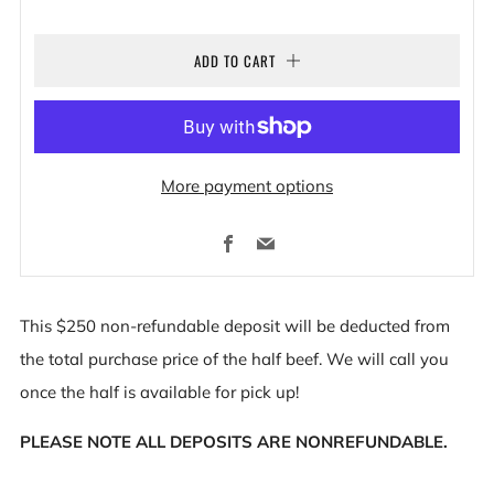
ADD TO CART
More payment options
Facebook
Email
This $250 non-refundable deposit will be deducted from
the total purchase price of the half beef. We will call you
once the half is available for pick up!
PLEASE NOTE ALL DEPOSITS ARE NONREFUNDABLE.