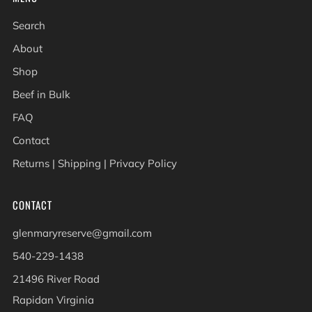
Search
About
Shop
Beef in Bulk
FAQ
Contact
Returns | Shipping | Privacy Policy
CONTACT
glenmaryreserve@gmail.com
540-229-1438
21496 River Road
Rapidan Virginia