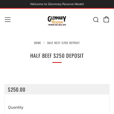
Welcome to Glenmary Reserve Meats!
C
Sear
Menu
HOME
HALF BEEF $250 DEPOSIT
HALF BEEF $250 DEPOSIT
REGULAR
$250.00
PRICE
Quantity